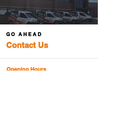
GO AHEAD
Contact Us
Opening Hours
Mon-Fri:
8:30am - 5pm
Sat-Sun:
Closed
Info
Phone:
+44-(01386) 421777
Email:
sales@signsrus.co.uk