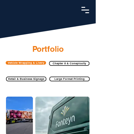
Portfolio
Vehicle Wrapping & Livery
Chapter 8 & Conspicuity
Retail & Business Signage
Large Format Printing