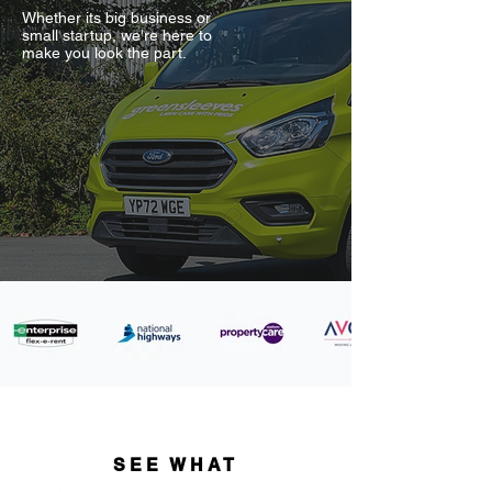
Whether its big business or
small startup, we're here to
make you look the part.
SEE WHAT