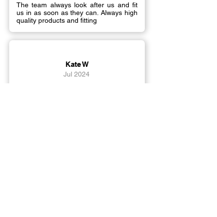
The team always look after us and fit
us in as soon as they can. Always high
quality products and fitting
Kate W
Jul 2024
Can't rate Signs R Us highly enough!
They put out all the stops to achieve
exactly what we needed. Super-
efficient, friendly service with amazing
quality products and friendly fitters.
Load More