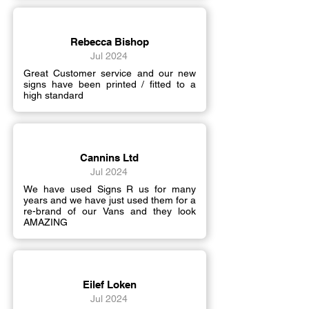
Rebecca Bishop
Jul 2024
Great Customer service and our new
signs have been printed / fitted to a
high standard
Cannins Ltd
Jul 2024
We have used Signs R us for many
years and we have just used them for a
re-brand of our Vans and they look
AMAZING
Eilef Loken
Jul 2024