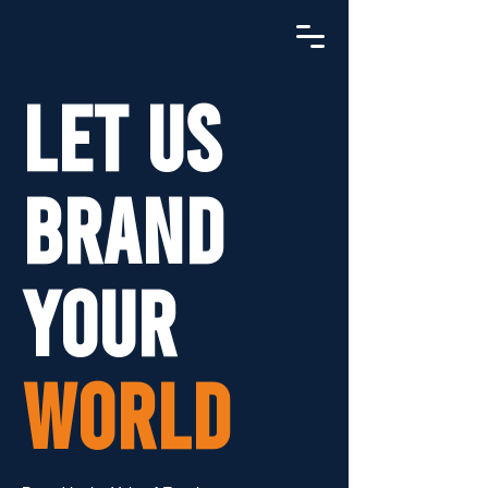
LET US
BRAND
YOUR
WORLD