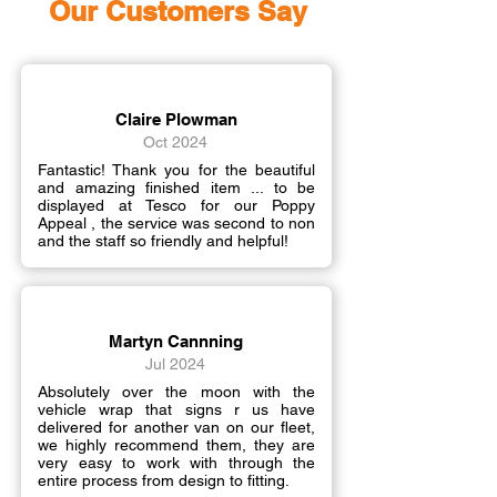
Our Customers Say
Claire Plowman
Oct 2024
Fantastic! Thank you for the beautiful
and amazing finished item ... to be
displayed at Tesco for our Poppy
Appeal , the service was second to non
and the staff so friendly and helpful!
Martyn Cannning
Jul 2024
Absolutely over the moon with the
vehicle wrap that signs r us have
delivered for another van on our fleet,
we highly recommend them, they are
very easy to work with through the
entire process from design to fitting.