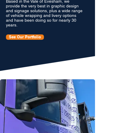
Based in the Vale of Evesham, we
provide the very best in graphic design
and signage solutions, plus a wide range
of vehicle wrapping and livery options
and have been doing so for nearly 30
years.
See Our Portfolio