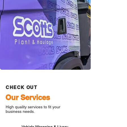
CHECK OUT
Our Services
High quality services to fit your
business needs.
Vehicle Wrapping & Livery