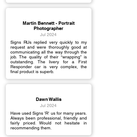
Martin Bennett - Portrait
Photographer
Jul 2024
Signs RUs replied very quickly to my
request and were thoroughly good at
communicating all the way through the
job. The quality of their “wrapping” is
outstanding. The livery for a First
Responder car is very complex, the
final product is superb.
Dawn Wallis
Jul 2024
Have used Signs 'R' us for many years.
Always been professional, friendly and
fairly priced. Would not hesitate in
recommending them.