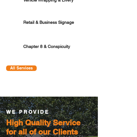
Retail & Business Signage
Chapter 8 & Conspicuity
All Services
WE PROVIDE
High Quality Service
for all of our Clients